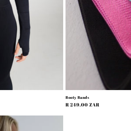
Booty Bands
Regular
R 249.00 ZAR
price