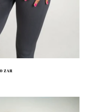
00 ZAR