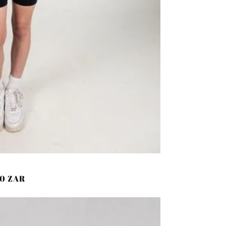
00 ZAR