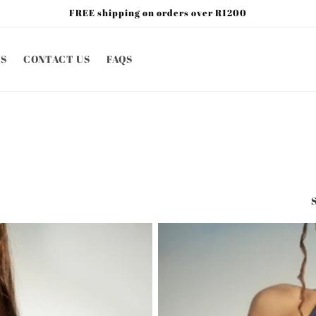
FREE shipping on orders over R1200
S
CONTACT US
FAQS