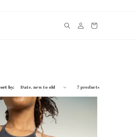
Log
Cart
in
Sort by:
7 products