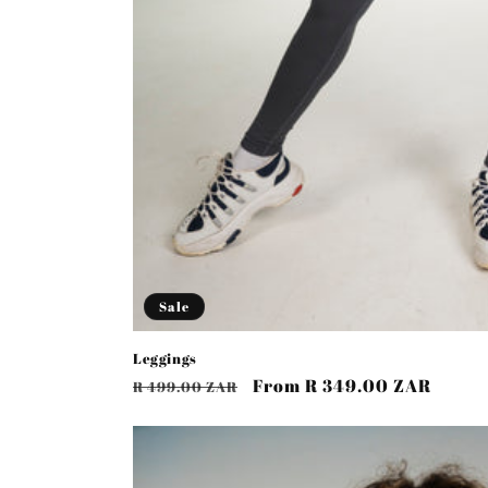
Sale
Leggings
Regular
Sale
From R 349.00 ZAR
R 499.00 ZAR
price
price