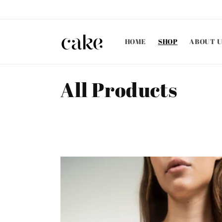
Skip to
content
HOME
SHOP
ABOUT U
C
All Products
o
l
l
e
c