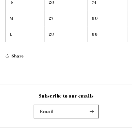
S
26
74
M
27
80
L
28
86
Share
Subscribe to our emails
Email