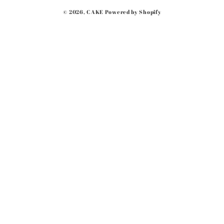
Payment
© 2026,
CAKE
Powered by Shopify
methods