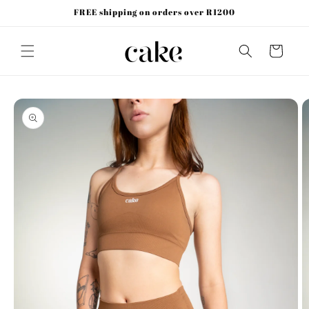
Skip to
FREE shipping on orders over R1200
content
Cart
Skip to
product
information