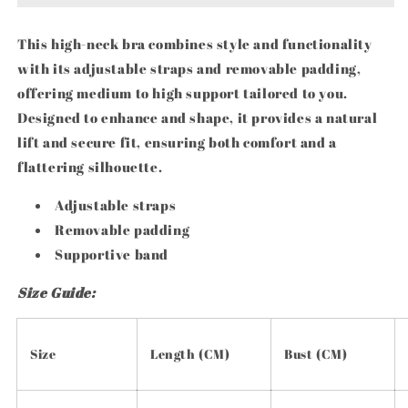
This high-neck bra combines style and functionality
with its adjustable straps and removable padding,
offering medium to high support tailored to you.
Designed to enhance and shape, it provides a natural
lift and secure fit, ensuring both comfort and a
flattering silhouette.
Adjustable straps
Removable padding
Supportive band
Size Guide:
Size
Length (CM)
Bust (CM)